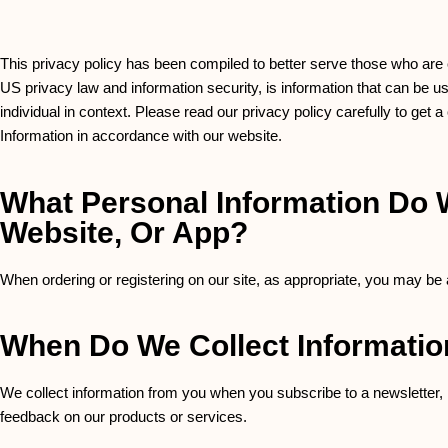
This privacy policy has been compiled to better serve those who are co
US privacy law and information security, is information that can be used
individual in context. Please read our privacy policy carefully to get 
Information in accordance with our website.
What Personal Information Do W
Website, Or App?
When ordering or registering on our site, as appropriate, you may be
When Do We Collect Informati
We collect information from you when you subscribe to a newsletter, re
feedback on our products or services.