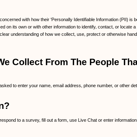
ncerned with how their ‘Personally Identifiable Information (PII) is b
 on its own or with other information to identify, contact, or locate a 
a clear understanding of how we collect, use, protect or otherwise hand
e Collect From The People That
 asked to enter your name, email address, phone number, or other deta
on?
spond to a survey, fill out a form, use Live Chat or enter information 