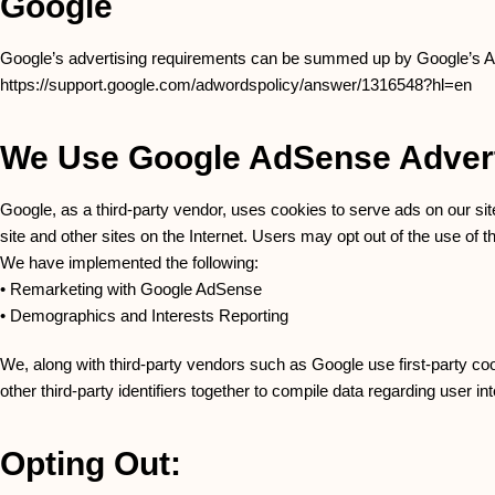
Google
Google’s advertising requirements can be summed up by Google’s Adver
https://support.google.com/adwordspolicy/answer/1316548?hl=en
We Use Google AdSense Advert
Google, as a third-party vendor, uses cookies to serve ads on our sit
site and other sites on the Internet. Users may opt out of the use of
We have implemented the following:
• Remarketing with Google AdSense
• Demographics and Interests Reporting
We, along with third-party vendors such as Google use first-party co
other third-party identifiers together to compile data regarding user i
Opting Out: