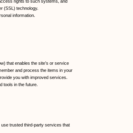
access rights to such systems, and
yer (SSL) technology.
rsonal information.
w) that enables the site’s or service
emember and process the items in your
provide you with improved services.
 tools in the future.
 use trusted third-party services that