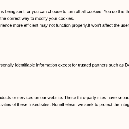
being sent, or you can choose to turn off all cookies. You do this t
n the correct way to modify your cookies.
rience more efficient may not function properly.It won’t affect the us
rsonally Identifiable Information except for trusted partners such as D
products or services on our website. These third-party sites have sepa
ctivities of these linked sites. Nonetheless, we seek to protect the int