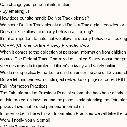
Can change your personal information:
• By emailing us
How does our site handle Do Not Track signals?
We honor Do Not Track signals and Do Not Track, plant cookies, or
Does our site allow third-party behavioral tracking?
It’s also important to note that we allow third-party behavioral tracking
COPPA (Children Online Privacy Protection Act)
When it comes to the collection of personal information from children
control. The Federal Trade Commission, United States’ consumer pro
services must do to protect children’s privacy and safety online.
We do not specifically market to children under the age of 13 years ol
Do we let third parties, including ad networks or plug-ins, collect PII
Fair Information Practices
The Fair Information Practices Principles form the backbone of privac
of data protection laws around the globe. Understanding the Fair Info
privacy laws that protect personal information.
In order to be in line with Fair Information Practices we will take the
We will notify you via email
• Within 7 business days