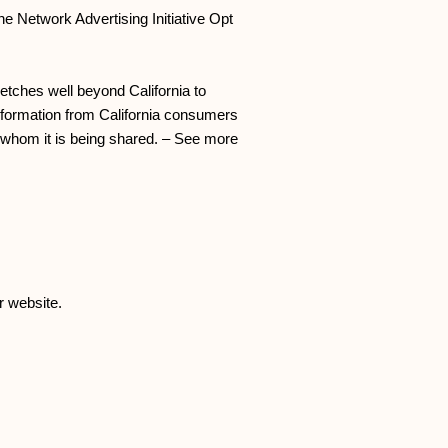
he Network Advertising Initiative Opt
retches well beyond California to
Information from California consumers
h whom it is being shared. – See more
r website.