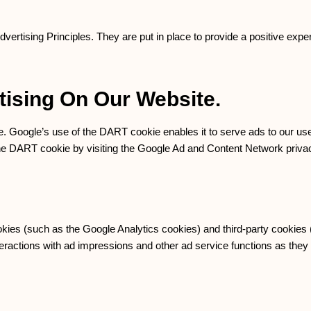
tising Principles. They are put in place to provide a positive exper
ising On Our Website.
e. Google’s use of the DART cookie enables it to serve ads to our use
 the DART cookie by visiting the Google Ad and Content Network privac
okies (such as the Google Analytics cookies) and third-party cookies
nteractions with ad impressions and other ad service functions as they 