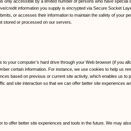
is only accessible by a limited number of persons who have special 
nsitive/credit information you supply is encrypted via Secure Socket La
its, or accesses their information to maintain the safety of your pe
ot stored or processed on our servers.
ers to your computer’s hard drive through your Web browser (if you allo
ber certain information. For instance, we use cookies to help us r
nces based on previous or current site activity, which enables us to 
c and site interaction so that we can offer better site experiences and
er to offer better site experiences and tools in the future. We may also