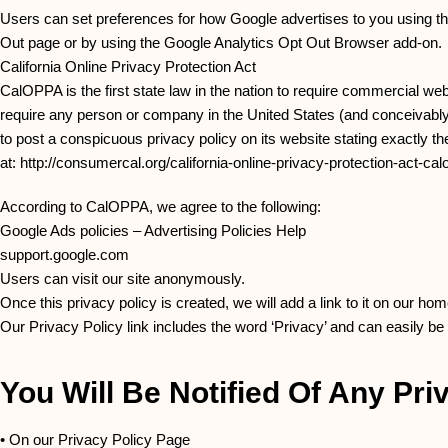
Users can set preferences for how Google advertises to you using the 
Out page or by using the Google Analytics Opt Out Browser add-on.
California Online Privacy Protection Act
CalOPPA is the first state law in the nation to require commercial web
require any person or company in the United States (and conceivably 
to post a conspicuous privacy policy on its website stating exactly t
at: http://consumercal.org/california-online-privacy-protection-act-
According to CalOPPA, we agree to the following:
Google Ads policies – Advertising Policies Help
support.google.com
Users can visit our site anonymously.
Once this privacy policy is created, we will add a link to it on our ho
Our Privacy Policy link includes the word ‘Privacy’ and can easily be
You Will Be Notified Of Any Pr
• On our Privacy Policy Page