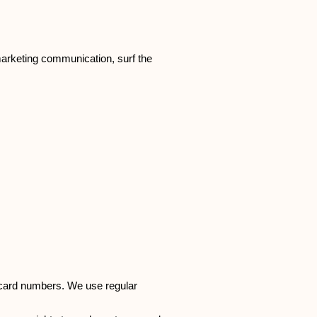
marketing communication, surf the
t card numbers. We use regular