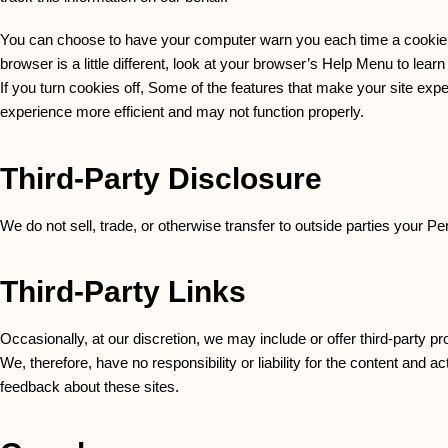
You can choose to have your computer warn you each time a cookie is 
browser is a little different, look at your browser’s Help Menu to lear
If you turn cookies off, Some of the features that make your site expe
experience more efficient and may not function properly.
Third-Party Disclosure
We do not sell, trade, or otherwise transfer to outside parties your Pe
Third-Party Links
Occasionally, at our discretion, we may include or offer third-party 
We, therefore, have no responsibility or liability for the content and a
feedback about these sites.