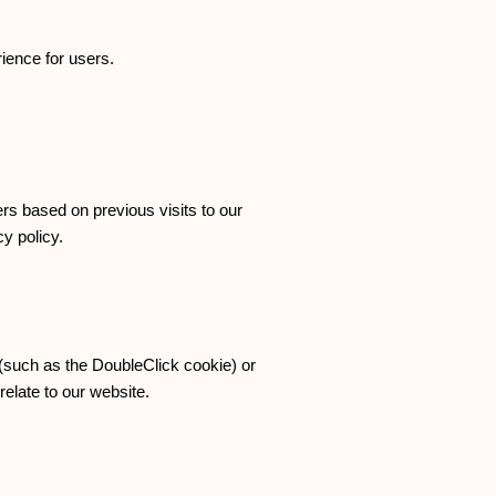
ience for users.
rs based on previous visits to our
y policy.
 (such as the DoubleClick cookie) or
relate to our website.