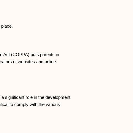
 place.
ion Act (COPPA) puts parents in
ators of websites and online
a significant role in the development
tical to comply with the various