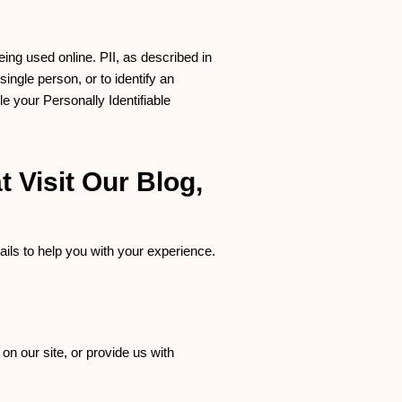
eing used online. PII, as described in
single person, or to identify an
le your Personally Identifiable
 Visit Our Blog,
ils to help you with your experience.
on our site, or provide us with