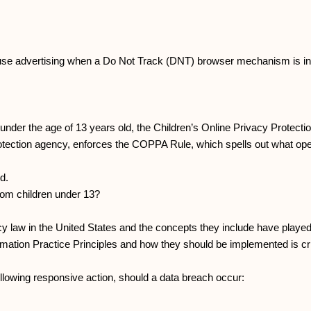
 use advertising when a Do Not Track (DNT) browser mechanism is in
 under the age of 13 years old, the Children’s Online Privacy Protect
tection agency, enforces the COPPA Rule, which spells out what oper
d.
 from children under 13?
y law in the United States and the concepts they include have played 
rmation Practice Principles and how they should be implemented is cri
 following responsive action, should a data breach occur: