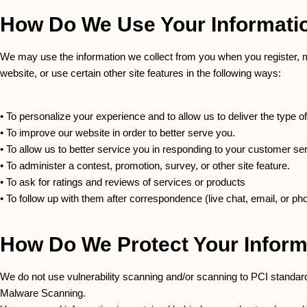
How Do We Use Your Informati
We may use the information we collect from you when you register, m
website, or use certain other site features in the following ways:
• To personalize your experience and to allow us to deliver the type o
• To improve our website in order to better serve you.
• To allow us to better service you in responding to your customer se
• To administer a contest, promotion, survey, or other site feature.
• To ask for ratings and reviews of services or products
• To follow up with them after correspondence (live chat, email, or pho
How Do We Protect Your Inform
We do not use vulnerability scanning and/or scanning to PCI standar
Malware Scanning.