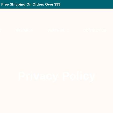
Free Shipping On Orders Over $99
G
REWARDS
PARTNER
CONTACT US
Privacy Policy