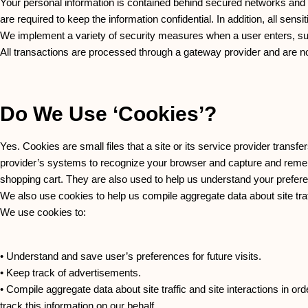
Your personal information is contained behind secured networks and 
are required to keep the information confidential. In addition, all se
We implement a variety of security measures when a user enters, subm
All transactions are processed through a gateway provider and are n
Do We Use ‘cookies’?
Yes. Cookies are small files that a site or its service provider transf
provider’s systems to recognize your browser and capture and remem
shopping cart. They are also used to help us understand your prefere
We also use cookies to help us compile aggregate data about site traffi
We use cookies to:
• Understand and save user’s preferences for future visits.
• Keep track of advertisements.
• Compile aggregate data about site traffic and site interactions in ord
track this information on our behalf.