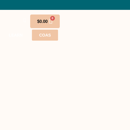
$
0.00
LEARN
COAS