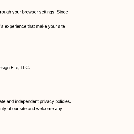
hrough your browser settings. Since
er’s experience that make your site
esign Fire, LLC.
rate and independent privacy policies.
egrity of our site and welcome any