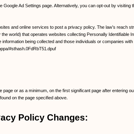
Google Ad Settings page. Alternatively, you can opt-out by visiting t
sites and online services to post a privacy policy. The law’s reach st
the world) that operates websites collecting Personally Identifiable 
he information being collected and those individuals or companies wit
caloppa/#sthash.0FdRbT51.dpuf
me page or as a minimum, on the first significant page after entering ou
 found on the page specified above.
ivacy Policy Changes: