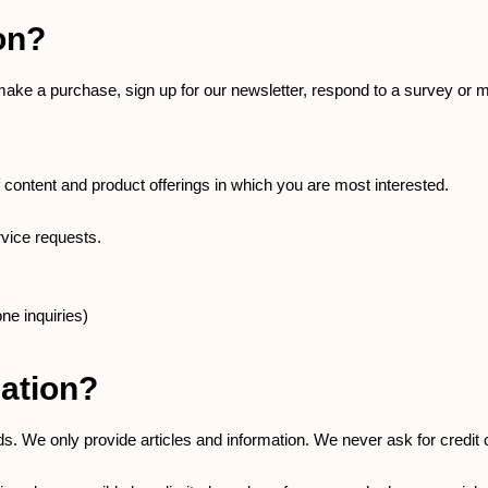
on?
ake a purchase, sign up for our newsletter, respond to a survey or 
f content and product offerings in which you are most interested.
rvice requests.
ne inquiries)
ation?
ds. We only provide articles and information. We never ask for credi