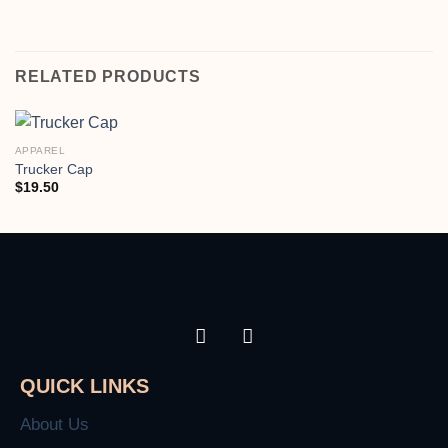
RELATED PRODUCTS
APPAREL
Trucker Cap
$
19.50
QUICK LINKS
About Us