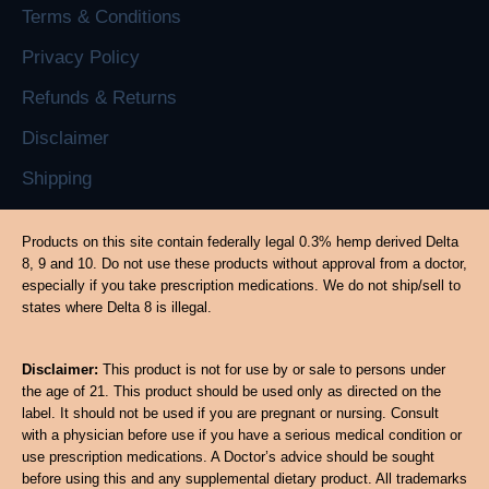
Terms & Conditions
Privacy Policy
Refunds & Returns
Disclaimer
Shipping
Products on this site contain federally legal 0.3% hemp derived Delta
8, 9 and 10. Do not use these products without approval from a doctor,
especially if you take prescription medications. We do not ship/sell to
states where Delta 8 is illegal.
Disclaimer:
This product is not for use by or sale to persons under
the age of 21. This product should be used only as directed on the
label. It should not be used if you are pregnant or nursing. Consult
with a physician before use if you have a serious medical condition or
use prescription medications. A Doctor’s advice should be sought
before using this and any supplemental dietary product. All trademarks