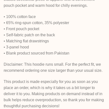
pouch pocket and warm hood for chilly evenings.
• 100% cotton face
• 65% ring-spun cotton, 35% polyester
• Front pouch pocket
• Self-fabric patch on the back
• Matching flat drawstrings
• 3-panel hood
• Blank product sourced from Pakistan
Disclaimer: This hoodie runs small. For the perfect fit, we
recommend ordering one size larger than your usual size.
This product is made especially for you as soon as you
place an order, which is why it takes us a bit longer to
deliver it to you. Making products on demand instead of in
bulk helps reduce overproduction, so thank you for making
thoughtful purchasing decisions!