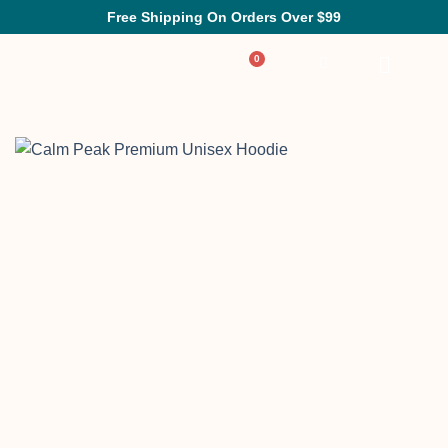
Free Shipping On Orders Over $99