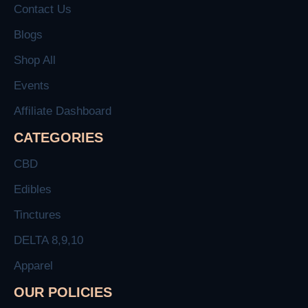
Contact Us
Blogs
Shop All
Events
Affiliate Dashboard
CATEGORIES
CBD
Edibles
Tinctures
DELTA 8,9,10
Apparel
OUR POLICIES