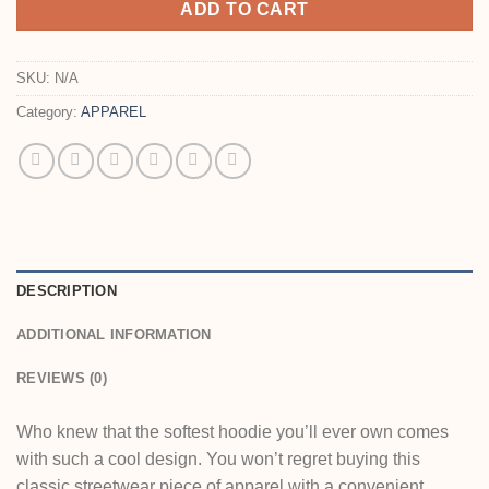
ADD TO CART
SKU:
N/A
Category:
APPAREL
DESCRIPTION
ADDITIONAL INFORMATION
REVIEWS (0)
Who knew that the softest hoodie you’ll ever own comes
with such a cool design. You won’t regret buying this
classic streetwear piece of apparel with a convenient