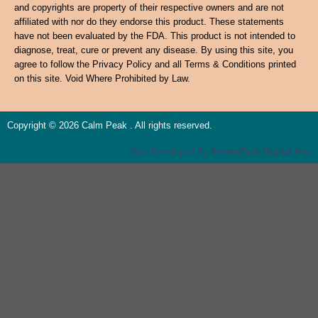
and copyrights are property of their respective owners and are not
affiliated with nor do they endorse this product. These statements
have not been evaluated by the FDA. This product is not intended to
diagnose, treat, cure or prevent any disease. By using this site, you
agree to follow the Privacy Policy and all Terms & Conditions printed
on this site. Void Where Prohibited by Law.
Copyright © 2026 Calm Peak . All rights reserved.
Web Developed By
EmmsTech Digital Inc.