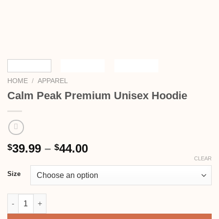
HOME
/
APPAREL
Calm Peak Premium Unisex Hoodie
39.99
–
44.00
$
$
CLEAR
Size