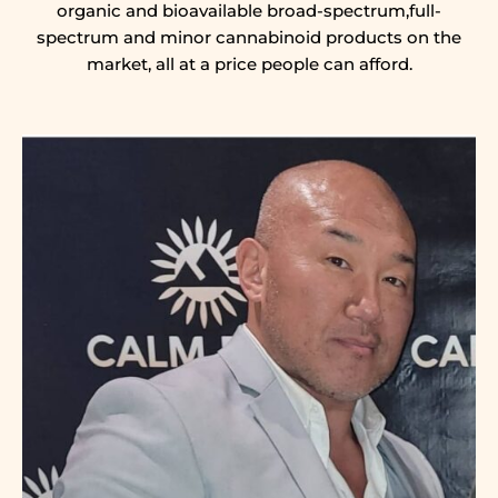
organic and bioavailable broad-spectrum,full-
spectrum and minor cannabinoid products on the
market, all at a price people can afford.