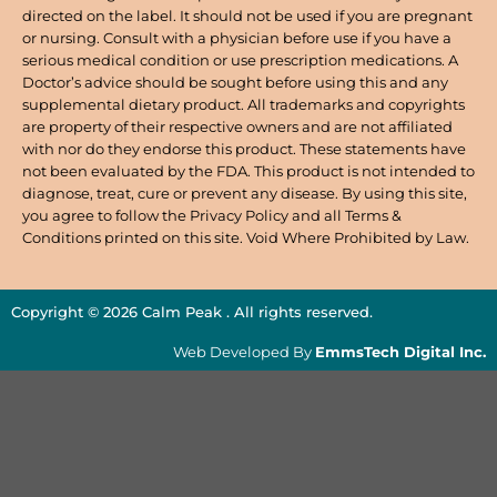
directed on the label. It should not be used if you are pregnant
or nursing. Consult with a physician before use if you have a
serious medical condition or use prescription medications. A
Doctor’s advice should be sought before using this and any
supplemental dietary product. All trademarks and copyrights
are property of their respective owners and are not affiliated
with nor do they endorse this product. These statements have
not been evaluated by the FDA. This product is not intended to
diagnose, treat, cure or prevent any disease. By using this site,
you agree to follow the Privacy Policy and all Terms &
Conditions printed on this site. Void Where Prohibited by Law.
Copyright © 2026 Calm Peak . All rights reserved.
Web Developed By
EmmsTech Digital Inc.