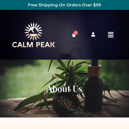
Free Shipping On Orders Over $99
About Us