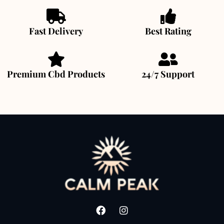
Fast Delivery
Best Rating
Premium Cbd Products
24/7 Support