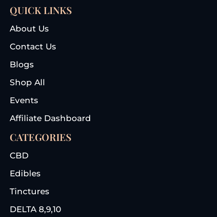
QUICK LINKS
About Us
Contact Us
Blogs
Shop All
Events
Affiliate Dashboard
CATEGORIES
CBD
Edibles
Tinctures
DELTA 8,9,10