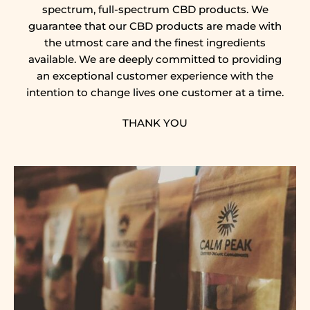
spectrum, full-spectrum CBD products. We
guarantee that our CBD products are made with
the utmost care and the finest ingredients
available. We are deeply committed to providing
an exceptional customer experience with the
intention to change lives one customer at a time.
THANK YOU