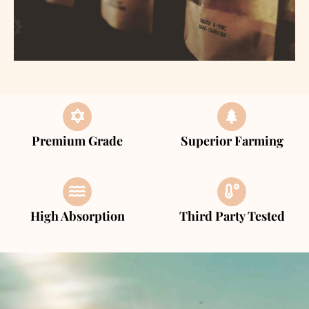
Premium Grade
Superior Farming
High Absorption
Third Party Tested