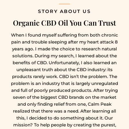
STORY ABOUT US
Organic CBD Oil You Can Trust
When I found myself suffering from both chronic
pain and trouble sleeping after my heart attack 8
years ago. I made the choice to research natural
solutions. During my search, I learned about the
benefits of CBD. Unfortunately, I also learned an
unpleasant truth about the CBD industry: its
products rarely work. CBD isn’t the problem. The
problem is an industry that is largely unregulated
and full of poorly produced products. After trying
seven of the biggest CBD brands on the market
and only finding relief from one, Calm Peak
realized that there was a need. After learning all
this, I decided to do something about it. Our
mission? To help people by creating the purest,