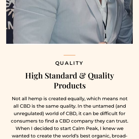
QUALITY
High Standard & Quality
Products
Not all hemp is created equally, which means not
all CBD is the same quality. In the untamed (and
unregulated) world of CBD, it can be difficult for
consumers to find a CBD company they can trust.
When I decided to start Calm Peak, I knew we
wanted to create the world’s best organic, broad-