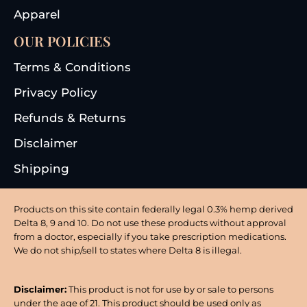
Apparel
OUR POLICIES
Terms & Conditions
Privacy Policy
Refunds & Returns
Disclaimer
Shipping
Products on this site contain federally legal 0.3% hemp derived
Delta 8, 9 and 10. Do not use these products without approval
from a doctor, especially if you take prescription medications.
We do not ship/sell to states where Delta 8 is illegal.
Disclaimer:
This product is not for use by or sale to persons
under the age of 21. This product should be used only as