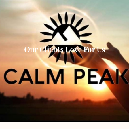
Our Clients Love For Us