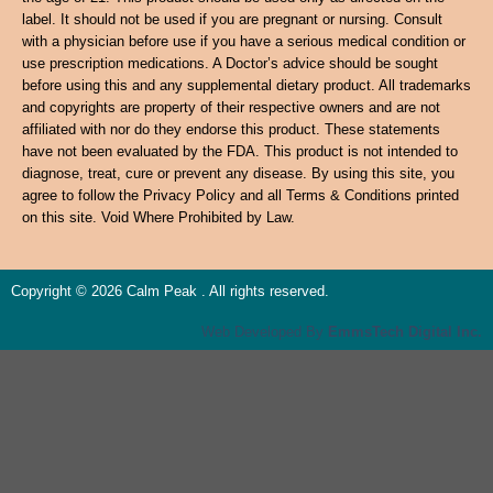
label. It should not be used if you are pregnant or nursing. Consult
with a physician before use if you have a serious medical condition or
use prescription medications. A Doctor’s advice should be sought
before using this and any supplemental dietary product. All trademarks
and copyrights are property of their respective owners and are not
affiliated with nor do they endorse this product. These statements
have not been evaluated by the FDA. This product is not intended to
diagnose, treat, cure or prevent any disease. By using this site, you
agree to follow the Privacy Policy and all Terms & Conditions printed
on this site. Void Where Prohibited by Law.
Copyright © 2026 Calm Peak . All rights reserved.
Web Developed By
EmmsTech Digital Inc.