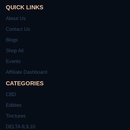
QUICK LINKS
About Us
Contact Us
Blogs
Shop All
Events
Affiliate Dashboard
CATEGORIES
CBD
Edibles
Tinctures
DELTA 8,9,10