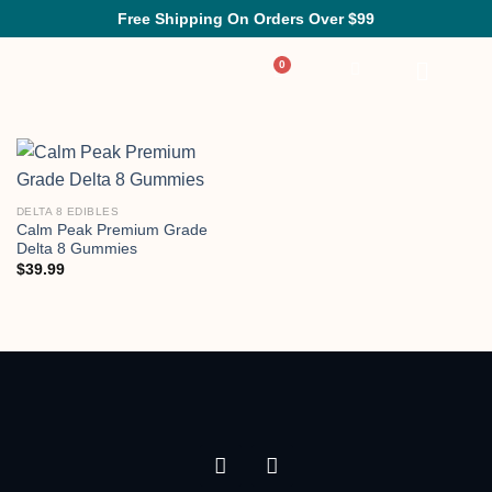
Free Shipping On Orders Over $99
DELTA 8 EDIBLES
Calm Peak Premium Grade
Delta 8 Gummies
$
39.99