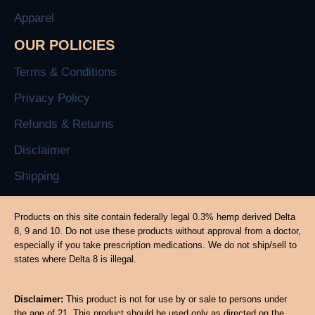
Apparel
OUR POLICIES
Terms & Conditions
Privacy Policy
Refunds & Returns
Disclaimer
Shipping
Products on this site contain federally legal 0.3% hemp derived Delta
8, 9 and 10. Do not use these products without approval from a doctor,
especially if you take prescription medications. We do not ship/sell to
states where Delta 8 is illegal.
Disclaimer:
This product is not for use by or sale to persons under
the age of 21. This product should be used only as directed on the