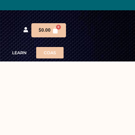
$
0.00
LEARN
COAS