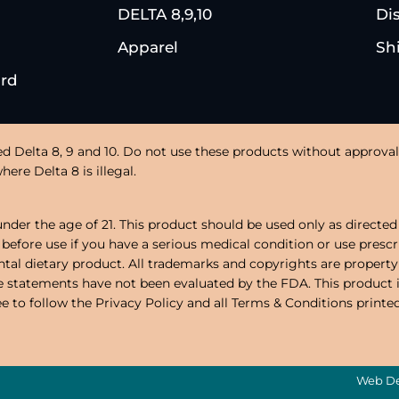
DELTA 8,9,10
Di
Apparel
Sh
ard
ed Delta 8, 9 and 10. Do not use these products without approval 
ere Delta 8 is illegal.
under the age of 21. This product should be used only as directed 
 before use if you have a serious medical condition or use presc
al dietary product. All trademarks and copyrights are property
ese statements have not been evaluated by the FDA. This product 
ree to follow the Privacy Policy and all Terms & Conditions printe
Web De