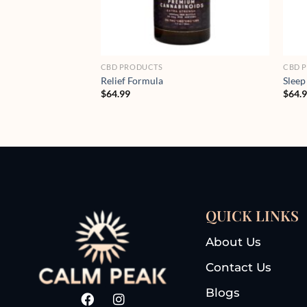
CBD PRODUCTS
CBD 
Relief Formula
Sleep
$
64.99
$
64.
QUICK LINKS
About Us
Contact Us
Blogs