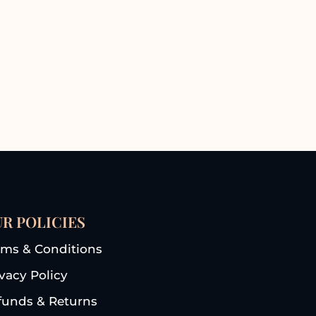
R POLICIES
rms & Conditions
ivacy Policy
funds & Returns