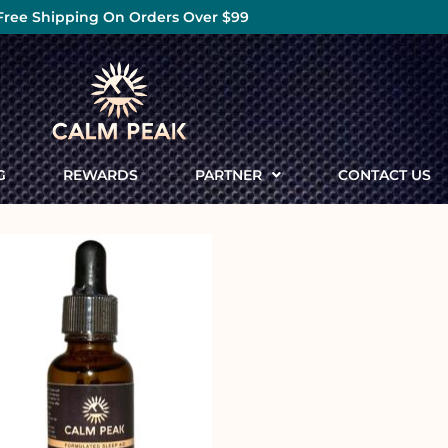
Free Shipping On Orders Over $99
G
REWARDS
PARTNER
CONTACT US