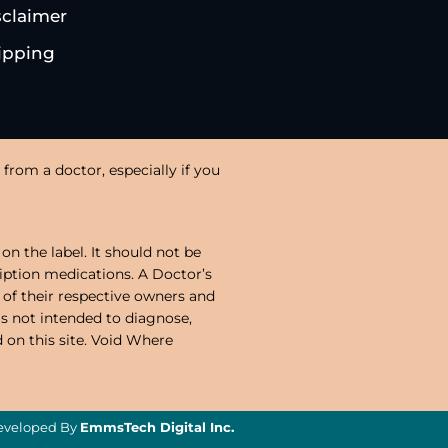
sclaimer
ipping
from a doctor, especially if you
on the label. It should not be
ription medications. A Doctor’s
 of their respective owners and
is not intended to diagnose,
d on this site. Void Where
veloped By
EmmsTech Digital Inc.