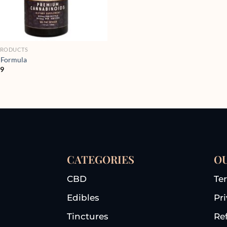
PRODUCTS
 Formula
99
CATEGORIES
OU
CBD
Te
Edibles
Pr
Tinctures
Re