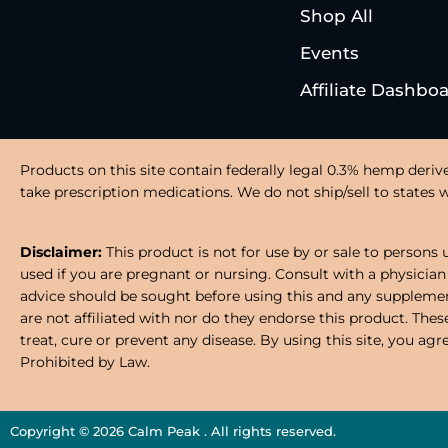
Shop All
Events
Affiliate Dashbo
Products on this site contain federally legal 0.3% hemp deriv
take prescription medications. We do not ship/sell to states wh
Disclaimer:
This product is not for use by or sale to persons 
used if you are pregnant or nursing. Consult with a physician
advice should be sought before using this and any supplement
are not affiliated with nor do they endorse this product. Th
treat, cure or prevent any disease. By using this site, you ag
Prohibited by Law.
Copyright © 2026 Calm Peak . All rights reserved.