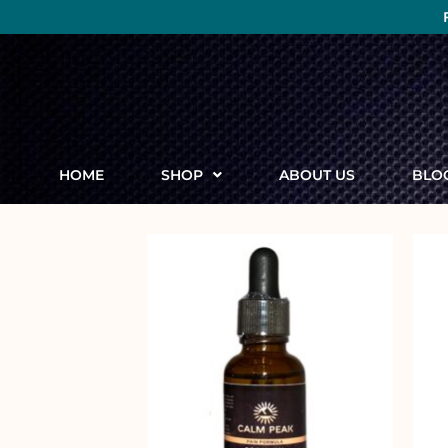
HOME
SHOP
ABOUT US
BLO