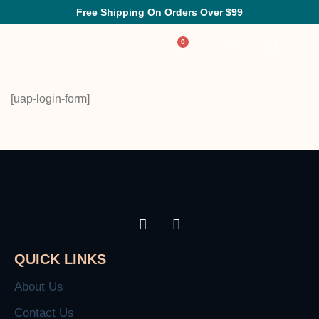
Free Shipping On Orders Over $99
[uap-login-form]
QUICK LINKS
About Us
Contact Us