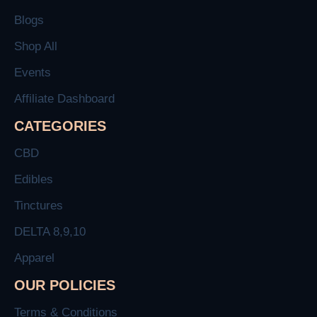
Blogs
Shop All
Events
Affiliate Dashboard
CATEGORIES
CBD
Edibles
Tinctures
DELTA 8,9,10
Apparel
OUR POLICIES
Terms & Conditions