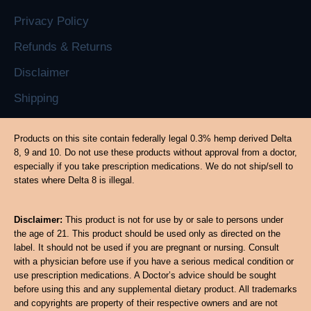
Privacy Policy
Refunds & Returns
Disclaimer
Shipping
Products on this site contain federally legal 0.3% hemp derived Delta
8, 9 and 10. Do not use these products without approval from a doctor,
especially if you take prescription medications. We do not ship/sell to
states where Delta 8 is illegal.
Disclaimer:
This product is not for use by or sale to persons under
the age of 21. This product should be used only as directed on the
label. It should not be used if you are pregnant or nursing. Consult
with a physician before use if you have a serious medical condition or
use prescription medications. A Doctor’s advice should be sought
before using this and any supplemental dietary product. All trademarks
and copyrights are property of their respective owners and are not