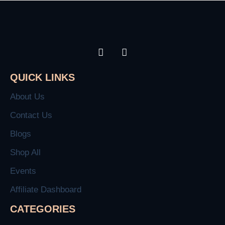
QUICK LINKS
About Us
Contact Us
Blogs
Shop All
Events
Affiliate Dashboard
CATEGORIES