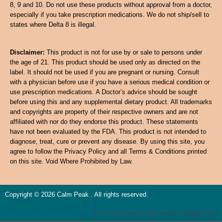
8, 9 and 10. Do not use these products without approval from a doctor,
especially if you take prescription medications. We do not ship/sell to
states where Delta 8 is illegal.
Disclaimer:
This product is not for use by or sale to persons under
the age of 21. This product should be used only as directed on the
label. It should not be used if you are pregnant or nursing. Consult
with a physician before use if you have a serious medical condition or
use prescription medications. A Doctor’s advice should be sought
before using this and any supplemental dietary product. All trademarks
and copyrights are property of their respective owners and are not
affiliated with nor do they endorse this product. These statements
have not been evaluated by the FDA. This product is not intended to
diagnose, treat, cure or prevent any disease. By using this site, you
agree to follow the Privacy Policy and all Terms & Conditions printed
on this site. Void Where Prohibited by Law.
Copyright © 2026 Calm Peak . All rights reserved.
Web Developed By
EmmsTech Digital Inc.