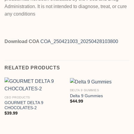
Administration. It is not intended to diagnose, treat, or cure
any conditions
Download COA
COA_250421003_20250428103800
RELATED PRODUCTS
DELTA 9 GUMMIES
Delta 9 Gummies
CBD PRODUCTS
$
44.99
GOURMET DELTA 9
CHOCOLATES-2
$
39.99