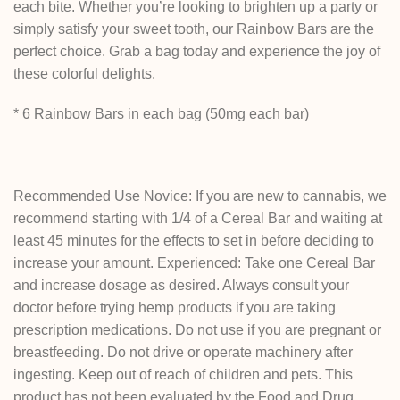
each bite. Whether you’re looking to brighten up a party or
simply satisfy your sweet tooth, our Rainbow Bars are the
perfect choice. Grab a bag today and experience the joy of
these colorful delights.
* 6 Rainbow Bars in each bag (50mg each bar)
Recommended Use Novice: If you are new to cannabis, we
recommend starting with 1/4 of a Cereal Bar and waiting at
least 45 minutes for the effects to set in before deciding to
increase your amount. Experienced: Take one Cereal Bar
and increase dosage as desired. Always consult your
doctor before trying hemp products if you are taking
prescription medications. Do not use if you are pregnant or
breastfeeding. Do not drive or operate machinery after
ingesting. Keep out of reach of children and pets. This
product has not been evaluated by the Food and Drug