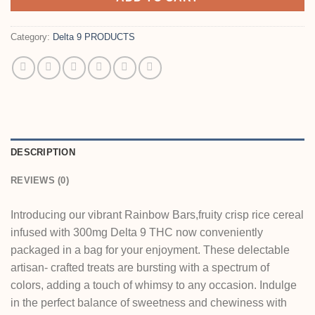
Category:
Delta 9 PRODUCTS
DESCRIPTION
REVIEWS (0)
Introducing our vibrant Rainbow Bars,fruity crisp rice cereal
infused with 300mg Delta 9 THC now conveniently
packaged in a bag for your enjoyment. These delectable
artisan- crafted treats are bursting with a spectrum of
colors, adding a touch of whimsy to any occasion. Indulge
in the perfect balance of sweetness and chewiness with