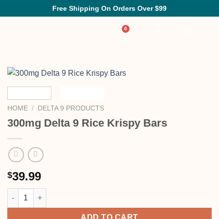
Free Shipping On Orders Over $99
HOME
/
DELTA 9 PRODUCTS
300mg Delta 9 Rice Krispy Bars
39.99
$
ADD TO CART