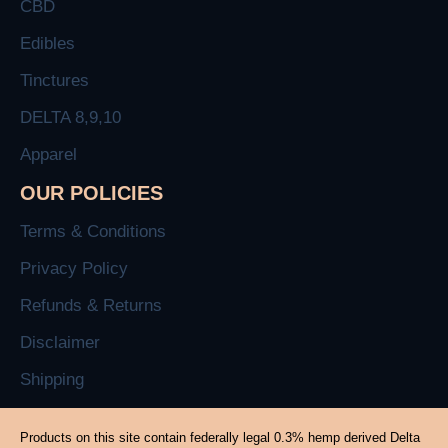
CBD
Edibles
Tinctures
DELTA 8,9,10
Apparel
OUR POLICIES
Terms & Conditions
Privacy Policy
Refunds & Returns
Disclaimer
Shipping
Products on this site contain federally legal 0.3% hemp derived Delta